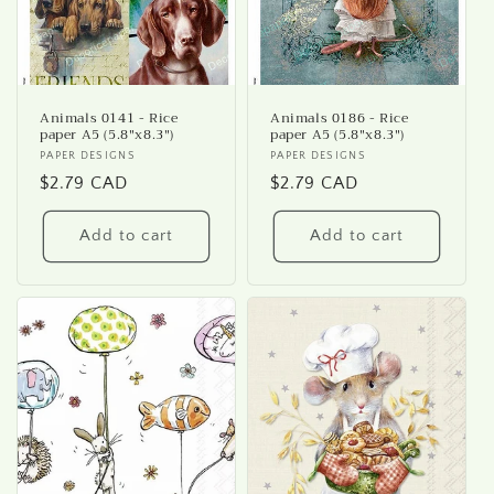
Animals 0141 - Rice
Animals 0186 - Rice
paper A5 (5.8"x8.3")
paper A5 (5.8"x8.3")
Vendor:
PAPER DESIGNS
Vendor:
PAPER DESIGNS
Regular
$2.79 CAD
Regular
$2.79 CAD
price
price
Add to cart
Add to cart