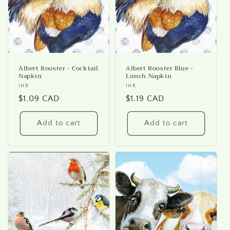
Albert Rooster - Cocktail
Albert Rooster Blue -
Napkin
Lunch Napkin
Vendor:
IHR
Vendor:
IHR
Regular
$1.09 CAD
Regular
$1.19 CAD
price
price
Add to cart
Add to cart