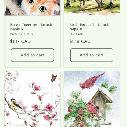
Better Together - Lunch
Birch Forest T - Lunch
Napkin
Napkin
Vendor:
PAW SP. Z O.O.
Vendor:
TI-FLAIR
Regular
$1.17 CAD
Regular
$1.19 CAD
price
price
Add to cart
Add to cart