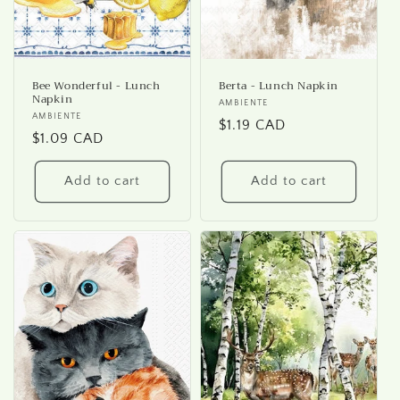
Bee Wonderful - Lunch
Berta - Lunch Napkin
Napkin
Vendor:
AMBIENTE
Vendor:
AMBIENTE
Regular
$1.19 CAD
Regular
$1.09 CAD
price
price
Add to cart
Add to cart