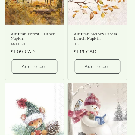
Autumn Forest - Lunch
Autumn Melody Cream -
Napkin
Lunch Napkin
Vendor:
AMBIENTE
Vendor:
IHR
Regular
$1.09 CAD
Regular
$1.19 CAD
price
price
Add to cart
Add to cart