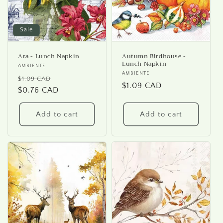
Sale
Ara - Lunch Napkin
Autumn Birdhouse -
Lunch Napkin
Vendor:
AMBIENTE
Vendor:
AMBIENTE
Regular
Sale
$1.09 CAD
Regular
$1.09 CAD
price
$0.76 CAD
price
price
Add to cart
Add to cart