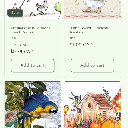
Sale
Animals with Balloons -
Anna Baked - Cocktail
Lunch Napkin
Napkin
Vendor:
IHR
Vendor:
IHR
Regular
Sale
Regular
$1.09 CAD
$1.19 CAD
price
$0.79 CAD
price
price
Add to cart
Add to cart