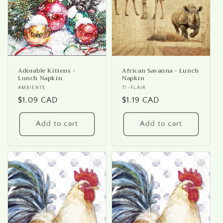
i
o
n
:
Adorable Kittens -
African Savanna - Lunch
Lunch Napkin
Napkin
Vendor:
AMBIENTE
Vendor:
TI-FLAIR
Regular
$1.09 CAD
Regular
$1.19 CAD
price
price
Add to cart
Add to cart