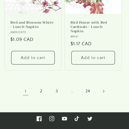
Bird and Blossom White
Bird House with Red
- Lunch Napkin
Cardinals - Lunch
Napkin
Vendor:
AMBIENTE
Vendor:
MAKI
Regular
$1.09 CAD
Regular
$1.17 CAD
price
price
Add to cart
Add to cart
1
2
3
…
24
Facebook
Instagram
YouTube
TikTok
Twitter