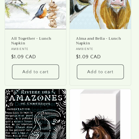
All Together - Lunch
Alma and Bella - Lunch
Napkin
Napkin
Vendor:
AMBIENTE
Vendor:
AMBIENTE
Regular
$1.09 CAD
Regular
$1.09 CAD
price
price
Add to cart
Add to cart