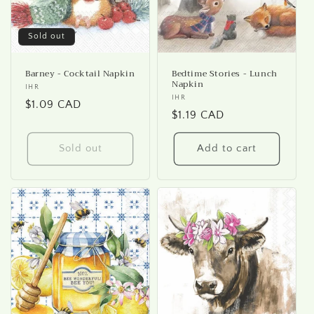
Sold out
Barney - Cocktail Napkin
Bedtime Stories - Lunch
Napkin
Vendor:
IHR
Vendor:
IHR
Regular
$1.09 CAD
Regular
$1.19 CAD
price
price
Sold out
Add to cart