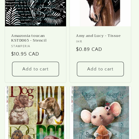
Amazonia toucan
Amy and Lucy - Tissue
KSTD065 - Stencil
Vendor:
IHR
Vendor:
STAMPERIA
Regular
$0.89 CAD
Regular
$10.95 CAD
price
price
Add to cart
Add to cart