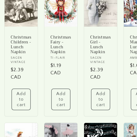
Christmas
Christmas
Christmas
Chr
Children -
Fairy -
Girl -
Mar
Lunch
Lunch
Lunch
Lu
Napkin
Napkin
Napkin
Na
Vendor:
SAGEN
Vendor:
TI-FLAIR
Vendor:
SAGEN
Ve
AMB
VINTAGE
VINTAGE
Regular
$1.19
Re
$1
Regular
$2.39
Regular
$2.39
price
CAD
pr
CA
price
CAD
price
CAD
Add
Add
Add
to
to
to
cart
cart
cart