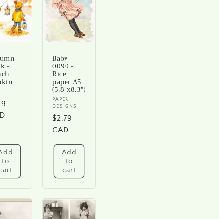
tumn
Baby
k -
0090 -
nch
Rice
pkin
paper A5
(5.8"x8.3")
ndor:
Vendor:
PAPER
gular
19
DESIGNS
ice
D
Regular
$2.79
price
CAD
Add
Add
to
to
cart
cart