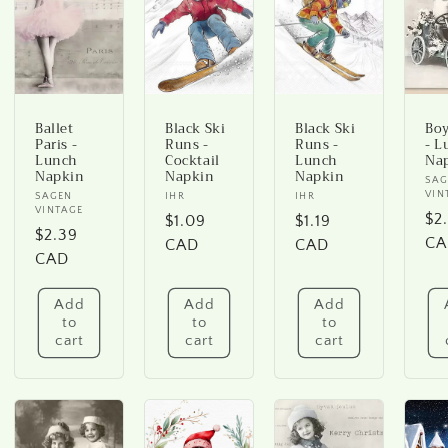
Ballet
Black Ski
Black Ski
Boy
Paris -
Runs -
Runs -
- L
Lunch
Cocktail
Lunch
Na
Napkin
Napkin
Napkin
Ve
SAG
VIN
Vendor:
SAGEN
Vendor:
IHR
Vendor:
IHR
VINTAGE
Re
$2
Regular
$1.09
Regular
$1.19
Regular
$2.39
pr
CA
price
CAD
price
CAD
price
CAD
Add
Add
Add
to
to
to
cart
cart
cart