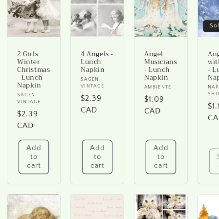
o
n
So
2 Girls
4 Angels -
Angel
An
Winter
Lunch
Musicians
wit
Christmas
Napkin
- Lunch
- L
- Lunch
Napkin
Na
Vendor:
SAGEN
Napkin
VINTAGE
Vendor:
AMBIENTE
Ve
NAP
SH
Vendor:
SAGEN
Regular
$2.39
Regular
$1.09
VINTAGE
Re
$1.
price
CAD
price
CAD
Regular
$2.39
pr
CA
price
CAD
Add
Add
Add
to
to
to
cart
cart
cart