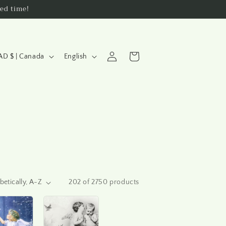
ed time!
L
Log
Cart
CAD $ | Canada
English
a
in
n
g
u
a
g
e
202 of 2750 products