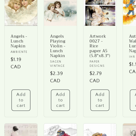
Angels -
Angels
Artwork
Au
Lunch
Playing
0027 -
Wal
Napkin
Violin -
Rice
Lu
Lunch
paper A5
Na
Vendor:
AMBIENTE
Napkin
(5.8"x8.3")
Ve
IHR
Regular
$1.19
Vendor:
SAGEN
Vendor:
PAPER
Re
$1.
price
CAD
VINTAGE
DESIGNS
pr
CA
Regular
$2.39
Regular
$2.79
price
CAD
price
CAD
Add
Add
Add
to
to
to
cart
cart
cart