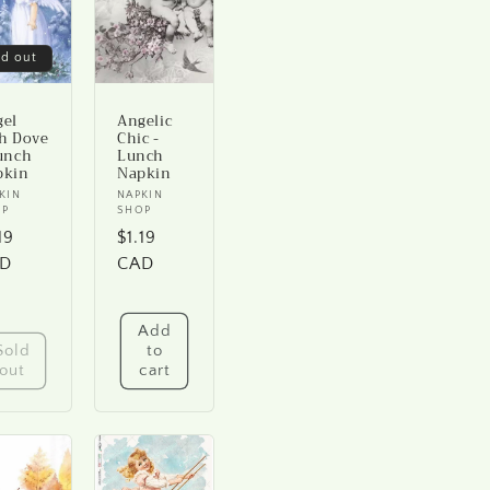
ld out
gel
Angelic
h Dove
Chic -
unch
Lunch
pkin
Napkin
ndor:
KIN
Vendor:
NAPKIN
OP
SHOP
gular
19
Regular
$1.19
ice
D
price
CAD
Add
Sold
to
out
cart