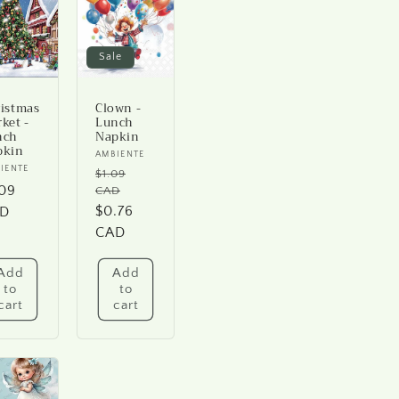
Sale
istmas
Clown -
ket -
Lunch
nch
Napkin
pkin
Vendor:
AMBIENTE
ndor:
IENTE
$1.09
Regular
gular
.09
CAD
price
Sale
$0.76
ice
D
price
CAD
Add
Add
to
to
cart
cart