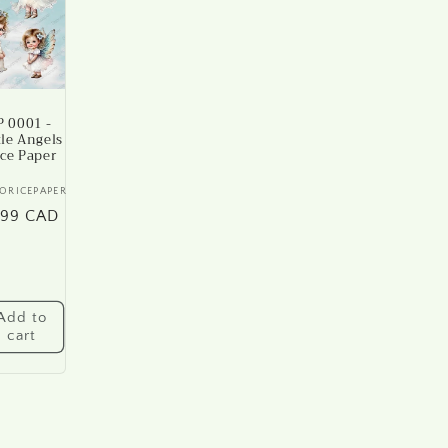
 0001 -
tle Angels
ice Paper
ndor:
ORICEPAPER
gular
.99 CAD
ice
Add to
cart