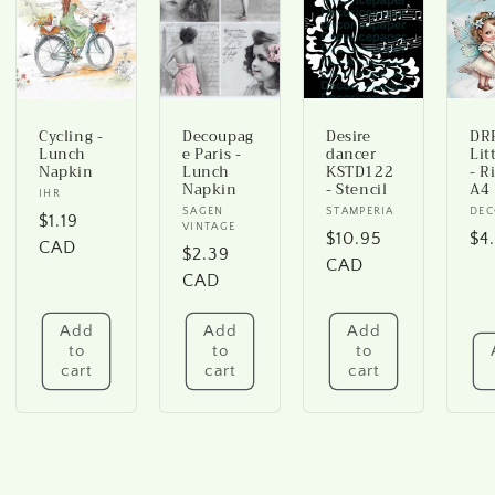
Cycling -
Decoupag
Desire
DRP
Lunch
e Paris -
dancer
Lit
Napkin
Lunch
KSTD122
- R
Napkin
- Stencil
A4
Vendor:
IHR
Vendor:
SAGEN
Vendor:
STAMPERIA
Ve
DEC
Regular
$1.19
VINTAGE
Regular
$10.95
Re
$4
price
CAD
Regular
$2.39
price
CAD
pr
price
CAD
Add
Add
Add
to
to
to
cart
cart
cart