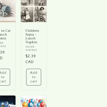
 in Car
Children
unch
Sepia -
pkin
Lunch
Napkin
ndor:
EN
TAGE
Vendor:
SAGEN
VINTAGE
gular
.39
Regular
$2.39
ice
D
price
CAD
Add
Add
to
to
cart
cart