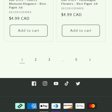
DRP 0311 - Cherry
DRP 0325 - Hydrangea
Blossom Elegance - Rice
Flowers - Rice Paper A4
Paper A4
Vendor:
DECORICEPAPER
Vendor:
DECORICEPAPER
Regular
$4.99 CAD
Regular
$4.99 CAD
price
price
Add to cart
Add to cart
1
2
3
…
5
Facebook
Instagram
YouTube
TikTok
Twitter
Payment
methods