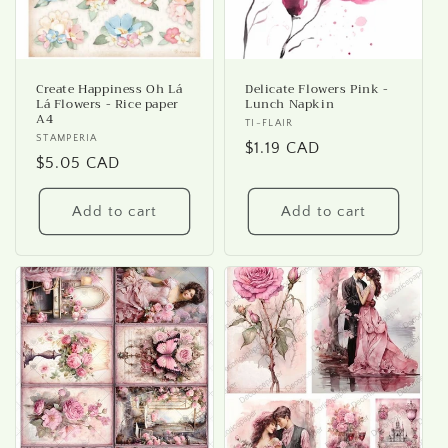
Create Happiness Oh Lá
Delicate Flowers Pink -
Lá Flowers - Rice paper
Lunch Napkin
A4
Vendor:
TI-FLAIR
Vendor:
STAMPERIA
Regular
$1.19 CAD
Regular
$5.05 CAD
price
price
Add to cart
Add to cart