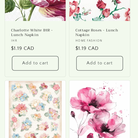
Charlotte White IHR -
Cottage Roses - Lunch
Lunch Napkin
Napkin
Vendor:
IHR
Vendor:
HOME FASHION
Regular
$1.19 CAD
Regular
$1.19 CAD
price
price
Add to cart
Add to cart