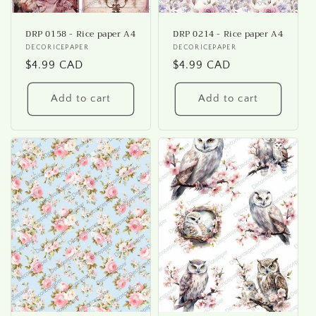
DRP 0158 - Rice paper A4
DRP 0214 - Rice paper A4
Vendor:
DECORICEPAPER
Vendor:
DECORICEPAPER
Regular
$4.99 CAD
Regular
$4.99 CAD
price
price
Add to cart
Add to cart