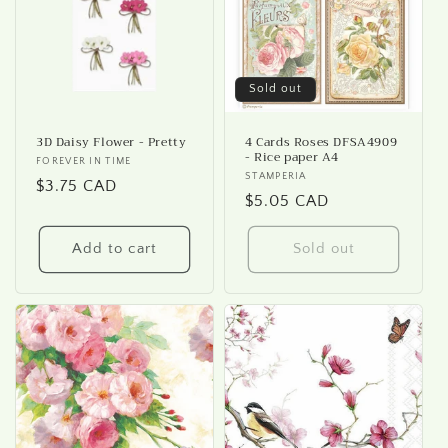
i
o
n
Sold out
:
3D Daisy Flower - Pretty
4 Cards Roses DFSA4909
- Rice paper A4
Vendor:
FOREVER IN TIME
Vendor:
STAMPERIA
Regular
$3.75 CAD
Regular
$5.05 CAD
price
price
Add to cart
Sold out