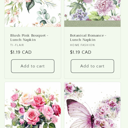
Blush Pink Bouquet -
Botanical Romance -
Lunch Napkin
Lunch Napkin
Vendor:
TI-FLAIR
Vendor:
HOME FASHION
Regular
$1.19 CAD
Regular
$1.19 CAD
price
price
Add to cart
Add to cart