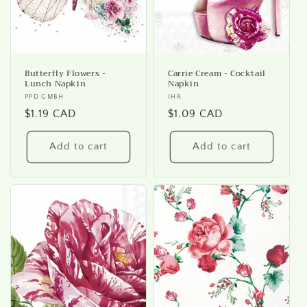
Butterfly Flowers -
Carrie Cream - Cocktail
Lunch Napkin
Napkin
Vendor:
PPD GMBH
Vendor:
IHR
Regular
$1.19 CAD
Regular
$1.09 CAD
price
price
Add to cart
Add to cart