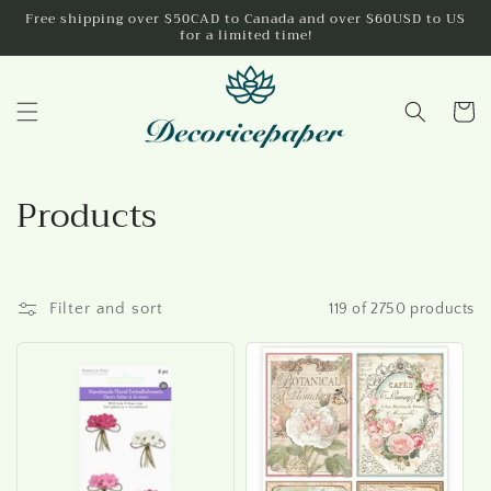
Skip to
Free shipping over $50CAD to Canada and over $60USD to US
for a limited time!
content
Cart
C
Products
o
l
Filter and sort
119 of 2750 products
l
e
c
t