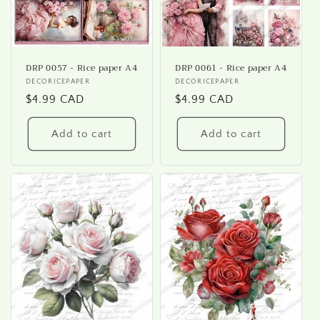
DRP 0057 - Rice paper A4
DRP 0061 - Rice paper A4
Vendor:
DECORICEPAPER
Vendor:
DECORICEPAPER
Regular
$4.99 CAD
Regular
$4.99 CAD
price
price
Add to cart
Add to cart