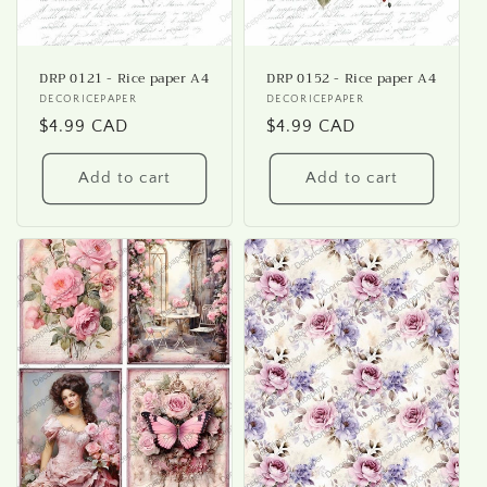
DRP 0121 - Rice paper A4
DRP 0152 - Rice paper A4
Vendor:
DECORICEPAPER
Vendor:
DECORICEPAPER
Regular
$4.99 CAD
Regular
$4.99 CAD
price
price
Add to cart
Add to cart