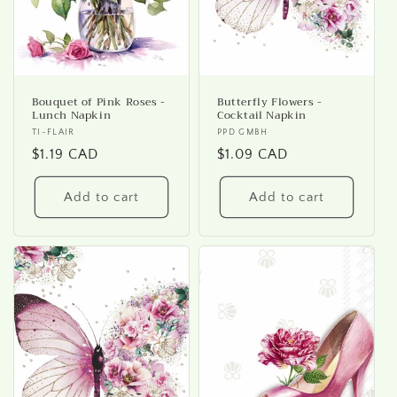
Bouquet of Pink Roses -
Butterfly Flowers -
Lunch Napkin
Cocktail Napkin
Vendor:
TI-FLAIR
Vendor:
PPD GMBH
Regular
$1.19 CAD
Regular
$1.09 CAD
price
price
Add to cart
Add to cart