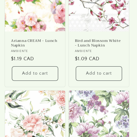
Arianna CREAM - Lunch
Bird and Blossom White
Napkin
- Lunch Napkin
Vendor:
AMBIENTE
Vendor:
AMBIENTE
Regular
$1.19 CAD
Regular
$1.09 CAD
price
price
Add to cart
Add to cart