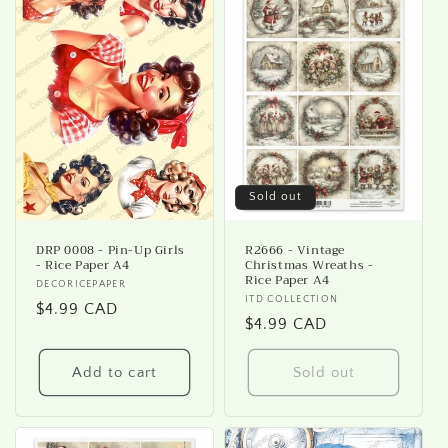
Sold out
DRP 0008 - Pin-Up Girls
R2666 - Vintage
- Rice Paper A4
Christmas Wreaths -
Rice Paper A4
Vendor:
DECORICEPAPER
Vendor:
ITD COLLECTION
Regular
$4.99 CAD
Regular
$4.99 CAD
price
price
Add to cart
Sold out