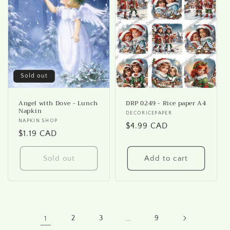
Sold out
Angel with Dove - Lunch
DRP 0249 - Rice paper A4
Napkin
Vendor:
DECORICEPAPER
Vendor:
NAPKIN SHOP
Regular
$4.99 CAD
Regular
$1.19 CAD
price
price
Sold out
Add to cart
1
2
3
…
9