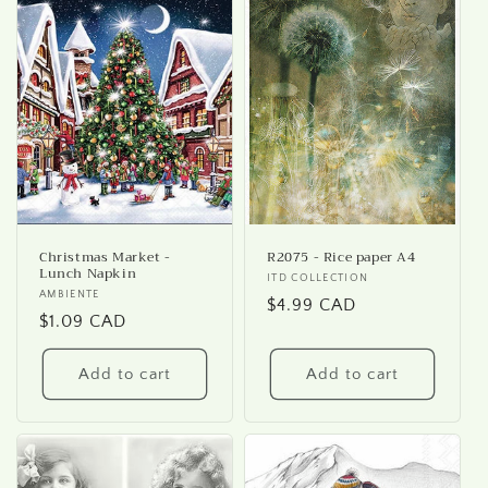
Christmas Market -
R2075 - Rice paper A4
Lunch Napkin
Vendor:
ITD COLLECTION
Vendor:
AMBIENTE
Regular
$4.99 CAD
Regular
$1.09 CAD
price
price
Add to cart
Add to cart