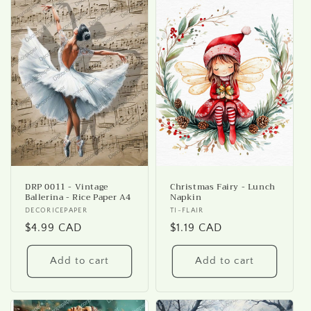
DRP 0011 - Vintage
Christmas Fairy - Lunch
Ballerina - Rice Paper A4
Napkin
Vendor:
DECORICEPAPER
Vendor:
TI-FLAIR
Regular
$4.99 CAD
Regular
$1.19 CAD
price
price
Add to cart
Add to cart