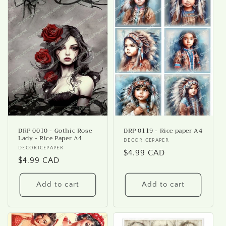
DRP 0010 - Gothic Rose
DRP 0119 - Rice paper A4
Lady - Rice Paper A4
Vendor:
DECORICEPAPER
Vendor:
DECORICEPAPER
Regular
$4.99 CAD
Regular
$4.99 CAD
price
price
Add to cart
Add to cart