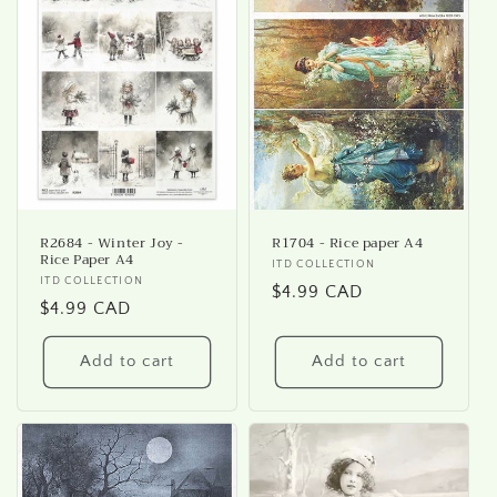
R2684 - Winter Joy -
R1704 - Rice paper A4
Rice Paper A4
Vendor:
ITD COLLECTION
Vendor:
ITD COLLECTION
Regular
$4.99 CAD
Regular
$4.99 CAD
price
price
Add to cart
Add to cart