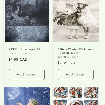
R1936 - Rice paper A4
2 Girls Winter Christmas
- Lunch Napkin
Vendor:
ITD COLLECTION
Vendor:
SAGEN VINTAGE
Regular
$4.99 CAD
Regular
$2.39 CAD
price
price
Add to cart
Add to cart