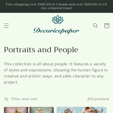
Skip to
Free shipping over $50CAD to Canada and over $60USD to US
for a limited time!
content
Cart
C
Portraits and People
o
This collection is all about people. It features a variety
l
of styles and expressions, showing the human figure in
l
creative and artistic ways, and adds character to any
project.
e
c
Filter and sort
202 products
t