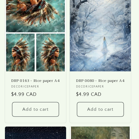
DRP 0163 - Rice paper A4
DRP 0080 - Rice paper A4
Vendor:
DECORICEPAPER
Vendor:
DECORICEPAPER
Regular
$4.99 CAD
Regular
$4.99 CAD
price
price
Add to cart
Add to cart