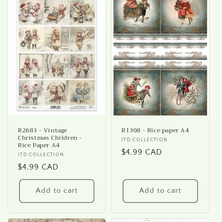
R2683 - Vintage
R1308 - Rice paper A4
Christmas Children -
Vendor:
ITD COLLECTION
Rice Paper A4
Regular
$4.99 CAD
Vendor:
ITD COLLECTION
price
Regular
$4.99 CAD
price
Add to cart
Add to cart