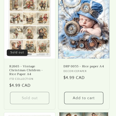
Sold out
R2665 - Vintage
DRP 0055 - Rice paper A4
Christmas Children -
Vendor:
DECORICEPAPER
Rice Paper A4
Regular
$4.99 CAD
Vendor:
ITD COLLECTION
price
Regular
$4.99 CAD
price
Sold out
Add to cart