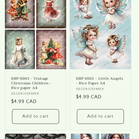
i
o
n
:
DRP 0065 - Vintage
DRP 0001 - Little Angels
Christmas Children -
- Rice Paper A4
Rice paper A4
Vendor:
DECORICEPAPER
Vendor:
DECORICEPAPER
Regular
$4.99 CAD
Regular
$4.99 CAD
price
price
Add to cart
Add to cart