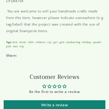
DFSA4764
You are welcome to sell your handmade crafts made
from this item, however please indicate somewhere (e.g.
tag/label) that the project was created with the use of
original Stamperia items.
Tags:
bird
•
birds
•
child
•
children
•
city
•
girl
•
girls
•
handwriting
•
holiday
•
pastell
•
pink
•
text
•
trip
Share:
Customer Reviews
Be the first to write a review
Write a review