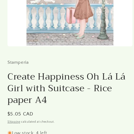
Open
media
1
in
Stamperia
modal
Create Happiness Oh Lá Lá
Girl with Suitcase - Rice
paper A4
Regular
$5.05 CAD
price
Shipping
calculated at checkout.
Low stock: 4 left