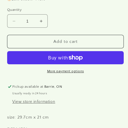
Quantity
Decrease
Increase
quantity
quantity
for
for
Create
Create
Add to cart
Happiness
Happiness
Oh
Oh
Lá
Lá
Lá
Lá
Girl
Girl
More payment options
with
with
Suitcase
Suitcase
Pickup available at
Barrie, ON
-
-
Usually ready in 24 hours
Rice
Rice
paper
paper
View store information
A4
A4
size: 29.7cm x 21 cm