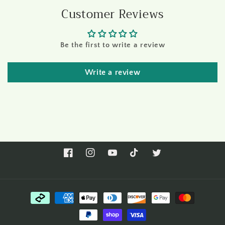
Customer Reviews
Be the first to write a review
Write a review
Facebook
Instagram
YouTube
TikTok
Twitter
Payment
methods