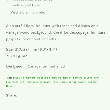
paper
paper
Usually ready in 24 hours
A4
A4
View store information
A colourful floral bouquet with roses and daisies on a
vintage wood background. Great for decoupage, furniture
projects, or decorative crafts.
Size: 210x297 mm (8.3"x11.7")
25-30 g/m2
Designed in Canada, printed in
EU
Tags:
bouquet of flowers
•
bouquets of flowers
•
flower
•
flowers
•
grunge
•
pink
•
pink roses
•
red
•
red roses
•
romantic
•
rose
•
roses
•
spring flowers
•
summer
flowers
Share: