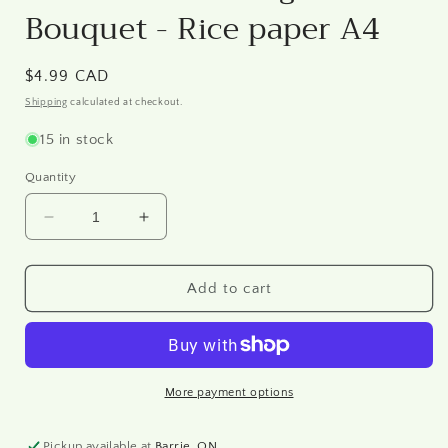
Bouquet - Rice paper A4
Regular
$4.99 CAD
price
Shipping
calculated at checkout.
15 in stock
Quantity
Decrease
Increase
quantity
quantity
for
for
DRP
DRP
Add to cart
0206
0206
-
-
Vintage
Vintage
Floral
Floral
Bouquet
Bouquet
More payment options
-
-
Rice
Rice
Pickup available at
Barrie, ON