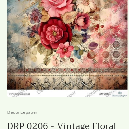
Open
media
1
in
Decoricepaper
modal
DRP 0206 - Vintage Floral