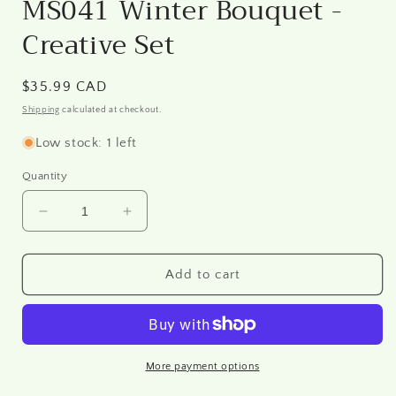
MS041 Winter Bouquet -
Creative Set
Regular
$35.99 CAD
price
Shipping
calculated at checkout.
Low stock: 1 left
Quantity
Decrease
Increase
quantity
quantity
for
for
MS041
MS041
Add to cart
Winter
Winter
Bouquet
Bouquet
-
-
Creative
Creative
Set
Set
More payment options