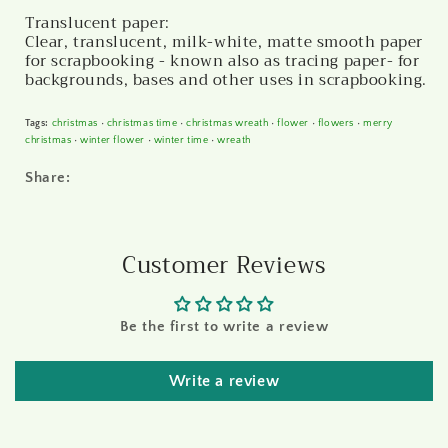
Translucent paper:
Clear, translucent, milk-white, matte smooth paper
for scrapbooking - known also as tracing paper- for
backgrounds, bases and other uses in scrapbooking.
Tags:
christmas
•
christmas time
•
christmas wreath
•
flower
•
flowers
•
merry
christmas
•
winter flower
•
winter time
•
wreath
Share:
Customer Reviews
Be the first to write a review
Write a review