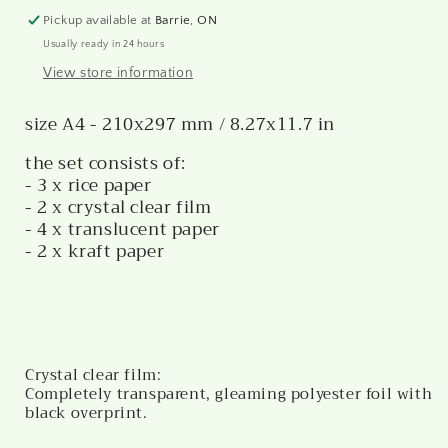
Pickup available at
Barrie, ON
Usually ready in 24 hours
View store information
size A4 - 210x297 mm / 8.27x11.7 in
the set consists of:
- 3 x rice paper
- 2 x crystal clear film
- 4 x translucent paper
- 2 x kraft paper
Crystal clear film:
Completely transparent, gleaming polyester foil with
black overprint.