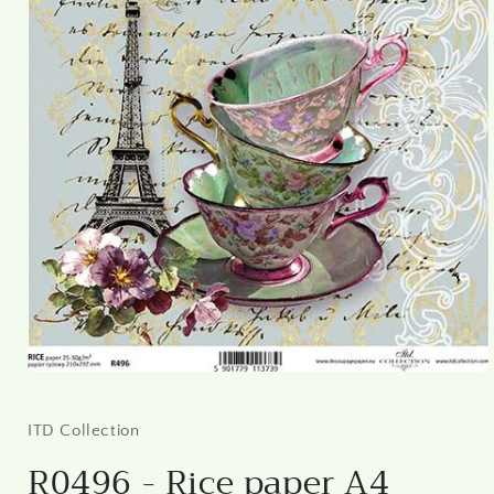
Open
media
1
in
ITD Collection
modal
R0496 - Rice paper A4