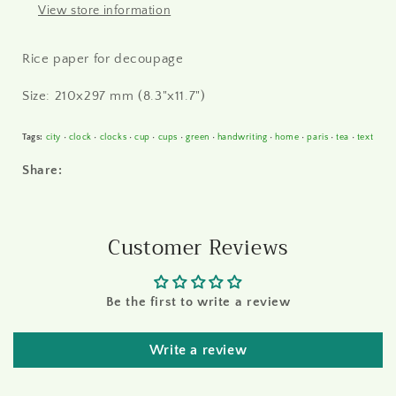
View store information
Rice paper for decoupage
Size: 210x297 mm (8.3"x11.7")
Tags:
city
•
clock
•
clocks
•
cup
•
cups
•
green
•
handwriting
•
home
•
paris
•
tea
•
text
Share:
Customer Reviews
Be the first to write a review
Write a review