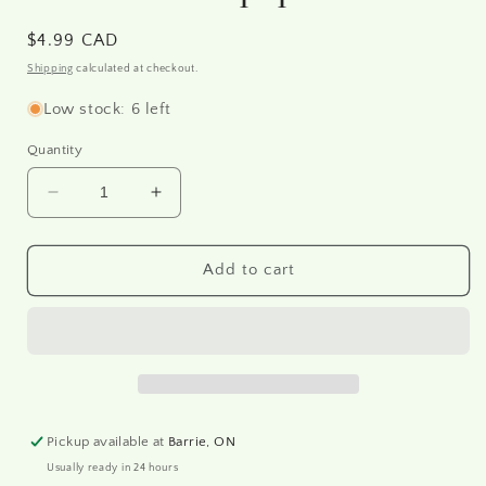
Regular
$4.99 CAD
price
Shipping
calculated at checkout.
Low stock: 6 left
Quantity
Decrease
Increase
quantity
quantity
for
for
R0496
R0496
Add to cart
-
-
Rice
Rice
paper
paper
A4
A4
Pickup available at
Barrie, ON
Usually ready in 24 hours