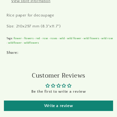
View store information
Rice paper for decoupage
Size: 210x297 mm (8.3"x11.7")
Tags:
flower
•
flowers
•
red
•
rose
•
roses
•
wild
•
wild flower
•
wild flowers
•
wild rose
•
wildflower
•
wildflowers
Share:
Customer Reviews
Be the first to write a review
Write a review