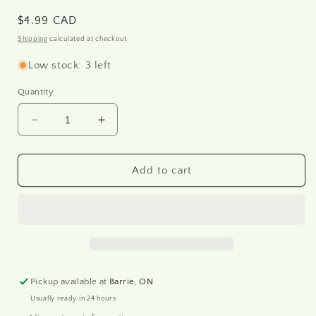
Regular
$4.99 CAD
price
Shipping
calculated at checkout.
Low stock: 3 left
Quantity
Decrease
Increase
quantity
quantity
for
for
R1201
R1201
Add to cart
-
-
Rice
Rice
paper
paper
A4
A4
Pickup available at
Barrie, ON
Usually ready in 24 hours