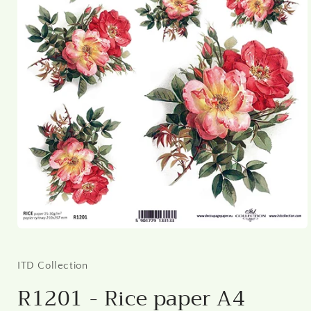
Open
media
1
in
ITD Collection
modal
R1201 - Rice paper A4