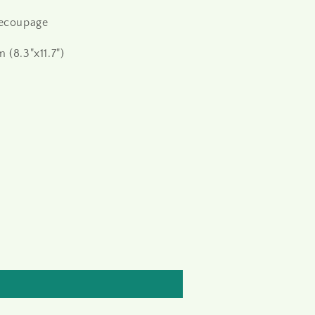
decoupage
 (8.3"x11.7")