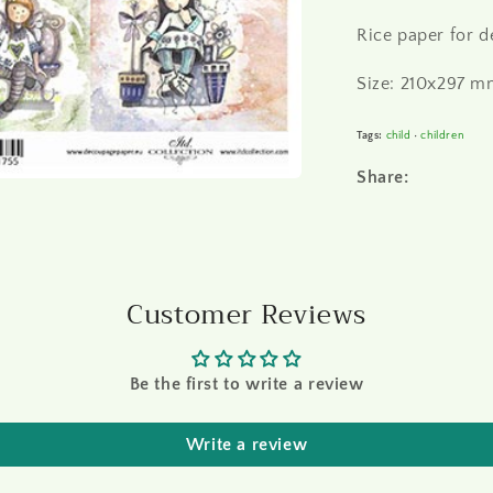
Rice paper for 
Size: 210x297 mm
Tags:
child
•
children
Share:
Customer Reviews
Be the first to write a review
Write a review