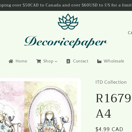
ipping over $50CAD to Canada and over $60USD to US for a limit
C
o
u
n
Home
Shop
Contact
Wholesale
t
r
ITD Collection
y
R1679 
/
r
A4
e
g
i
Regular
$4.99 CAD