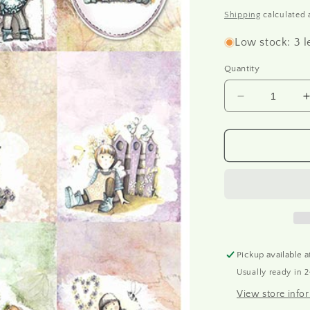
o
price
Shipping
calculated 
n
Low stock: 3 l
Quantity
Decrease
quantity
for
f
R1679
-
-
Rice
paper
A4
Pickup available 
Usually ready in 
View store info