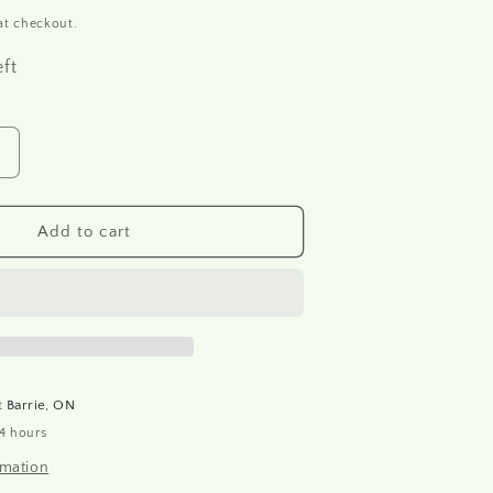
at checkout.
eft
Increase
quantity
or
R1679
Add to cart
Rice
paper
A4
at
Barrie, ON
24 hours
rmation