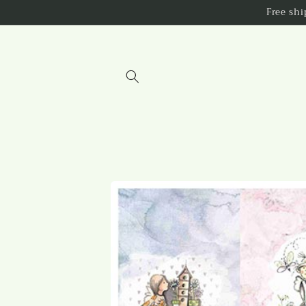
Skip to
Free sh
content
Skip to
product
information