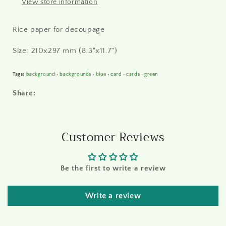
View store information
Rice paper for decoupage
Size: 210x297 mm (8.3"x11.7")
Tags:
background
•
backgrounds
•
blue
•
card
•
cards
•
green
Share:
Customer Reviews
Be the first to write a review
Write a review