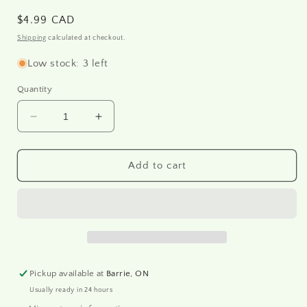
Regular
$4.99 CAD
price
Shipping
calculated at checkout.
Low stock: 3 left
Quantity
Decrease
Increase
quantity
quantity
for
for
R2027
R2027
Add to cart
-
-
Rice
Rice
paper
paper
A4
A4
Pickup available at
Barrie, ON
Usually ready in 24 hours