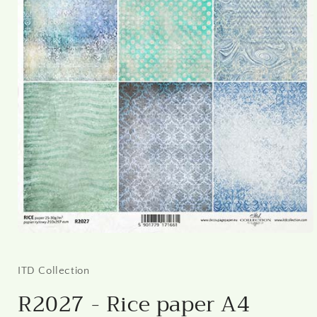
Open
media
1
in
ITD Collection
modal
R2027 - Rice paper A4