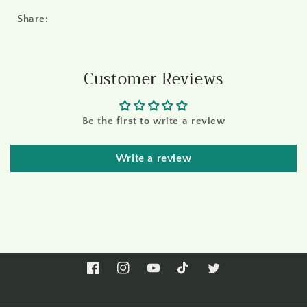
Share:
Customer Reviews
Be the first to write a review
Write a review
Facebook
Instagram
YouTube
TikTok
Twitter