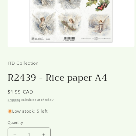
Open
media
1
in
ITD Collection
modal
R2439 - Rice paper A4
Regular
$4.99 CAD
price
Shipping
calculated at checkout.
Low stock: 5 left
Quantity