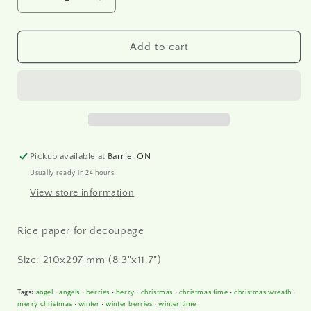
Decrease
Increase
quantity
quantity
for
for
R2439
R2439
Add to cart
-
-
Rice
Rice
paper
paper
A4
A4
Pickup available at
Barrie, ON
Usually ready in 24 hours
View store information
Rice paper for decoupage
Size: 210x297 mm (8.3"x11.7")
Tags:
angel
•
angels
•
berries
•
berry
•
christmas
•
christmas time
•
christmas wreath
•
merry christmas
•
winter
•
winter berries
•
winter time