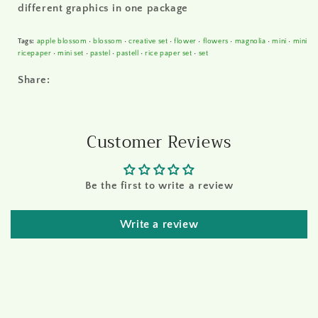
different graphics in one package
Tags:
apple blossom
•
blossom
•
creative set
•
flower
•
flowers
•
magnolia
•
mini
•
mini
ricepaper
•
mini set
•
pastel
•
pastell
•
rice paper set
•
set
Share:
Customer Reviews
Be the first to write a review
Write a review