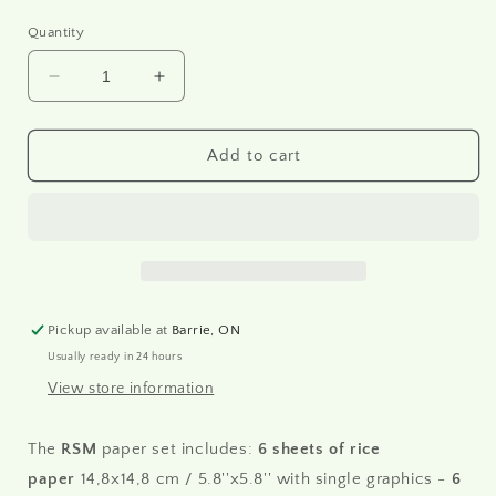
Quantity
Decrease
Increase
quantity
quantity
for
for
RSM176
RSM176
Add to cart
-
-
Mini
Mini
Rice
Rice
Paper
Paper
Set
Set
Pickup available at
Barrie, ON
Usually ready in 24 hours
View store information
The
RSM
paper set includes:
6 sheets of rice
paper
14,8x14,8 cm / 5.8''x5.8'' with single graphics -
6