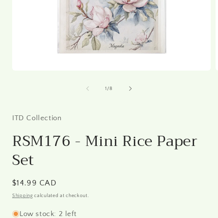
Open
media
1
of
1
/
8
in
i
modal
ITD Collection
RSM176 - Mini Rice Paper
Set
Regular
$14.99 CAD
price
Shipping
calculated at checkout.
Low stock: 2 left