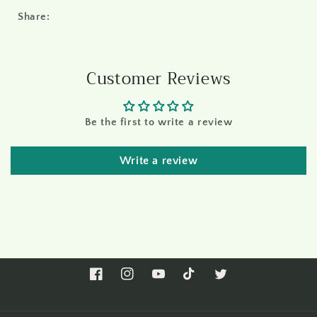
Share:
Customer Reviews
Be the first to write a review
Write a review
Facebook
Instagram
YouTube
TikTok
Twitter