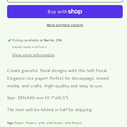
-
-
Soft
Soft
Floral
Floral
Elegance
Elegance
Rice
Rice
More payment options
Paper
Paper
A3
A3
Pickup available at
Barrie, ON
Usually ready in 24 hours
View store information
Create graceful, floral designs with this Soft Floral
Elegance rice paper! Perfect for decoupage, mixed
media, and crafts. High-quality and easy to use.
Size: 297x420 mm (11.7"x16.5")
The item will be folded in half for shipping
Tags:
flower
•
flowers
•
pink
•
pink flower
•
pink flowers