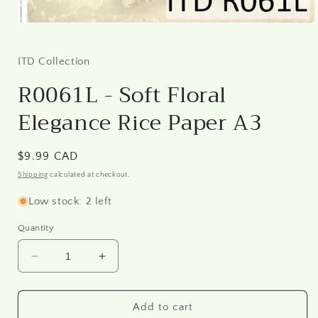
Open
media
1
in
ITD Collection
modal
R0061L - Soft Floral
Elegance Rice Paper A3
Regular
$9.99 CAD
price
Shipping
calculated at checkout.
Low stock: 2 left
Quantity
Decrease
Increase
quantity
quantity
for
for
R0061L
R0061L
Add to cart