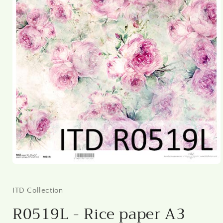
Open
media
1
in
ITD Collection
modal
R0519L - Rice paper A3