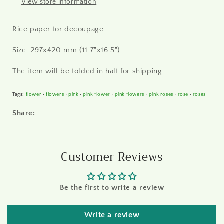
View store information
Rice paper for decoupage
Size: 297x420 mm (11.7"x16.5")
The item will be folded in half for shipping
Tags:
flower
•
flowers
•
pink
•
pink flower
•
pink flowers
•
pink roses
•
rose
•
roses
Share:
Customer Reviews
Be the first to write a review
Write a review