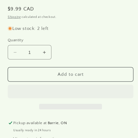
Regular
$9.99 CAD
price
Shipping
calculated at checkout.
Low stock: 2 left
Quantity
Decrease
Increase
quantity
quantity
for
for
R0519L
R0519L
Add to cart
-
-
Rice
Rice
paper
paper
A3
A3
Pickup available at
Barrie, ON
Usually ready in 24 hours