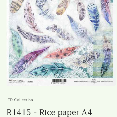
Open
media
1
in
ITD Collection
modal
R1415 - Rice paper A4