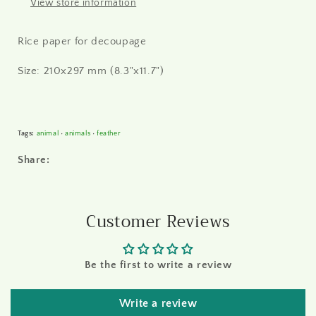
View store information
Rice paper for decoupage
Size: 210x297 mm (8.3"x11.7")
Tags:
animal
•
animals
•
feather
Share:
Customer Reviews
Be the first to write a review
Write a review