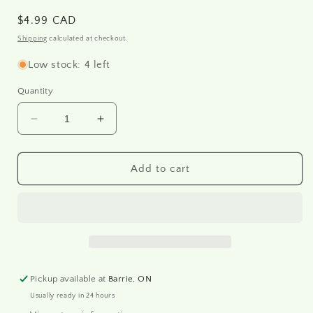
Regular
$4.99 CAD
price
Shipping
calculated at checkout.
Low stock: 4 left
Quantity
Decrease
Increase
quantity
quantity
for
for
R1415
R1415
Add to cart
-
-
Rice
Rice
paper
paper
A4
A4
Pickup available at
Barrie, ON
Usually ready in 24 hours