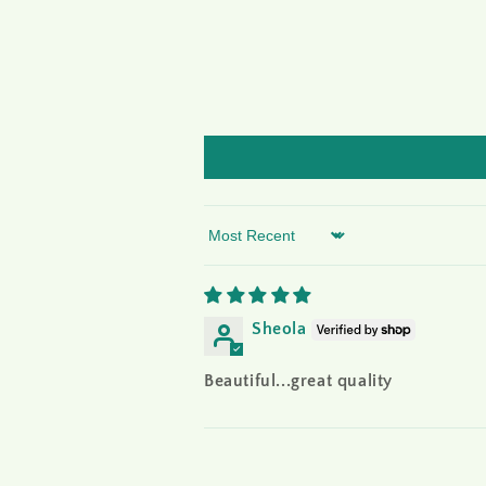
Sort by
Sheola
Beautiful...great quality