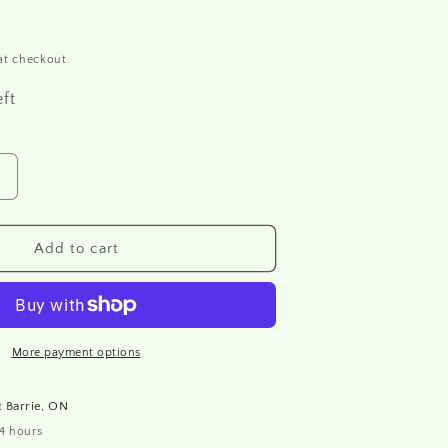
at checkout.
eft
Increase
quantity
or
R1631
Add to cart
Rice
paper
A4
More payment options
at
Barrie, ON
24 hours