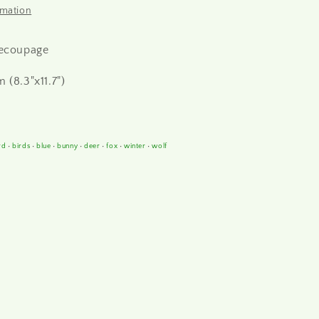
rmation
decoupage
 (8.3"x11.7")
rd
•
birds
•
blue
•
bunny
•
deer
•
fox
•
winter
•
wolf