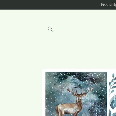
Skip to
Free sh
content
Skip to
product
information