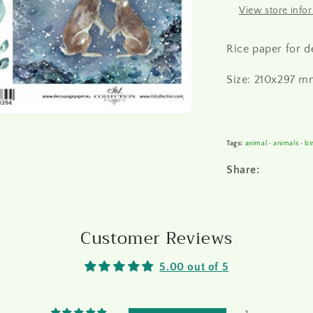
View store info
Rice paper for 
Size: 210x297 mm
Tags:
animal
•
animals
•
bi
Share:
Customer Reviews
5.00 out of 5