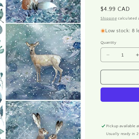
o
Regular
$4.99 CAD
n
price
Shipping
calculated 
Low stock: 8 l
Quantity
Decrease
quantity
for
f
R1631
-
-
Rice
paper
A4
Pickup available 
Usually ready in 