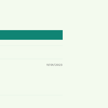
11/01/2023