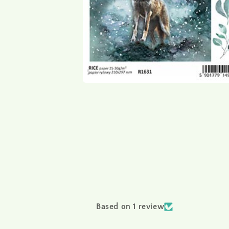
Based on 1 review