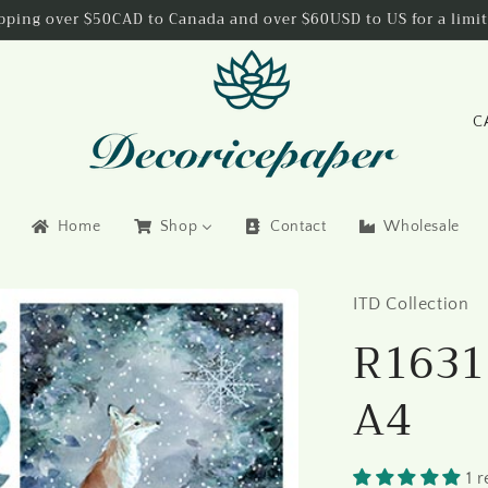
ipping over $50CAD to Canada and over $60USD to US for a limit
C
o
u
n
Home
Shop
Contact
Wholesale
t
r
ITD Collection
y
R1631 
/
r
A4
e
g
i
1 