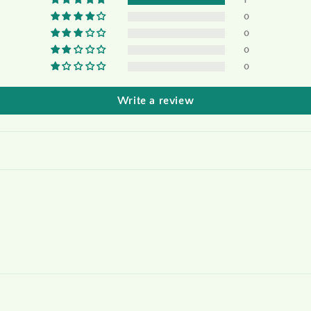
1
0
0
0
0
Write a review