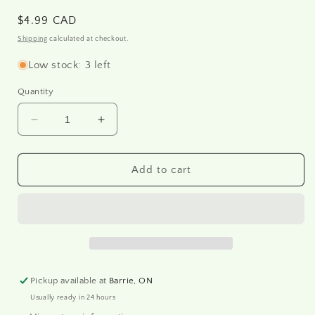
Regular
$4.99 CAD
price
Shipping
calculated at checkout.
Low stock: 3 left
Quantity
Decrease
Increase
quantity
quantity
for
for
R2080
R2080
Add to cart
-
-
Rice
Rice
paper
paper
A4
A4
Pickup available at
Barrie, ON
Usually ready in 24 hours