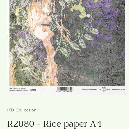
Open
media
1
in
ITD Collection
modal
R2080 - Rice paper A4