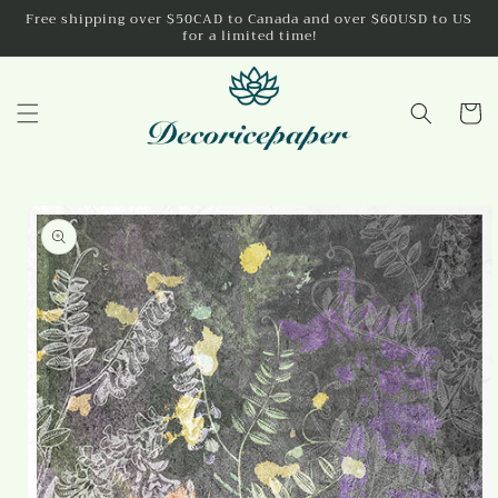
Skip to
Free shipping over $50CAD to Canada and over $60USD to US
for a limited time!
content
Cart
Skip to
product
information