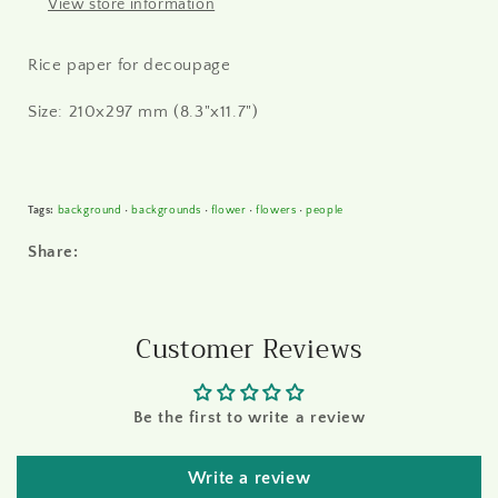
View store information
Rice paper for decoupage
Size: 210x297 mm (8.3"x11.7")
Tags:
background
•
backgrounds
•
flower
•
flowers
•
people
Share:
Customer Reviews
Be the first to write a review
Write a review